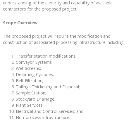
understanding of the capacity and capability of available
contractors for the proposed project.
Scope Overview:
The proposed project will require the modification and
construction of associated processing infrastructure including:
Transfer station modifications;
Conveyor Systems;
Wet Screens;
Desliming Cyclones;
Belt Filtration;
Tailings Thickening and Disposal;
Sample Station;
Stockyard Drainage;
Plant Services;
Electrical and Control Services; and
Non-process infrastructure.