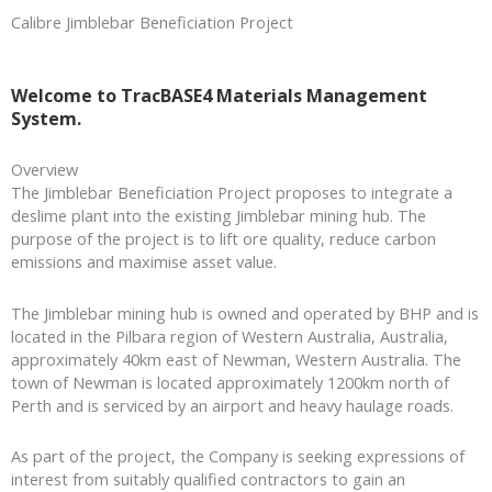
Calibre
Jimblebar Beneficiation Project
Welcome to TracBASE4 Materials Management
System.
Overview
The Jimblebar Beneficiation Project proposes to integrate a
deslime plant into the existing Jimblebar mining hub. The
purpose of the project is to lift ore quality, reduce carbon
emissions and maximise asset value.
The Jimblebar mining hub is owned and operated by BHP and is
located in the Pilbara region of Western Australia, Australia,
approximately 40km east of Newman, Western Australia. The
town of Newman is located approximately 1200km north of
Perth and is serviced by an airport and heavy haulage roads.
As part of the project, the Company is seeking expressions of
interest from suitably qualified contractors to gain an