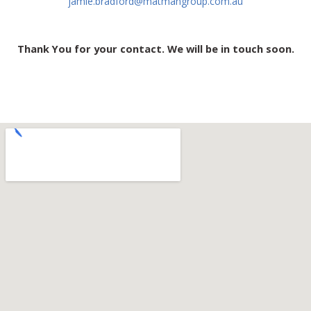
jamie.bradford@matmangroup.com.au
Thank You for your contact. We will be in touch soon.