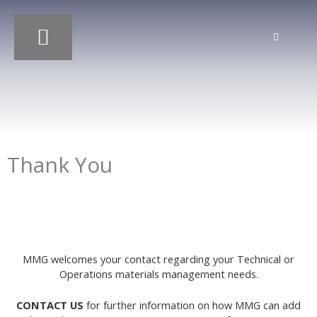
Skip
to
content
OUR SERVICES
OUR PROJECTS
Thank You
MMG welcomes your contact regarding your Technical or
Operations materials management needs.
CONTACT US
for further information on how MMG can add