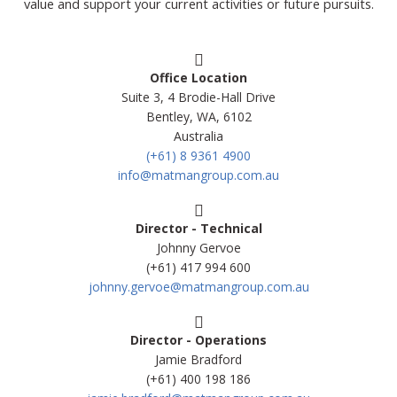
value and support your current activities or future pursuits.
Office Location
Suite 3, 4 Brodie-Hall Drive
Bentley, WA, 6102
Australia
(+61) 8 9361 4900
info@matmangroup.com.au
Director - Technical
Johnny Gervoe
(+61) 417 994 600
johnny.gervoe@matmangroup.com.au
Director - Operations
Jamie Bradford
(+61) 400 198 186