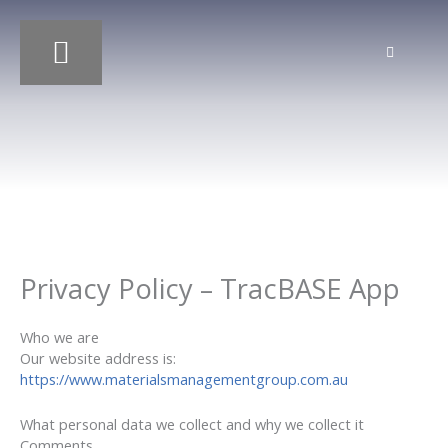
Skip
to
content
OUR SERVICES
OUR PROJECTS
Privacy Policy – TracBASE App
Who we are
Our website address is:
https://www.materialsmanagementgroup.com.au
What personal data we collect and why we collect it
Comments