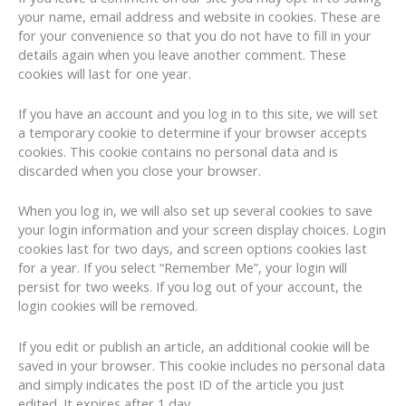
your name, email address and website in cookies. These are
for your convenience so that you do not have to fill in your
details again when you leave another comment. These
cookies will last for one year.
If you have an account and you log in to this site, we will set
a temporary cookie to determine if your browser accepts
cookies. This cookie contains no personal data and is
discarded when you close your browser.
When you log in, we will also set up several cookies to save
your login information and your screen display choices. Login
cookies last for two days, and screen options cookies last
for a year. If you select “Remember Me”, your login will
persist for two weeks. If you log out of your account, the
login cookies will be removed.
If you edit or publish an article, an additional cookie will be
saved in your browser. This cookie includes no personal data
and simply indicates the post ID of the article you just
edited. It expires after 1 day.