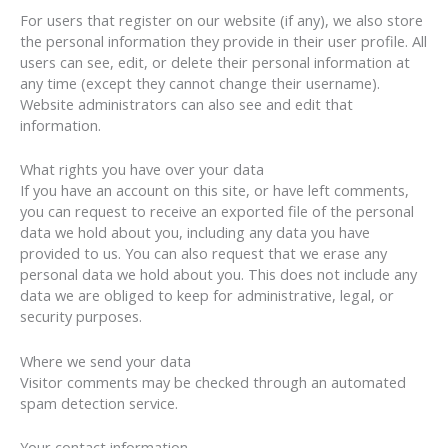
For users that register on our website (if any), we also store
the personal information they provide in their user profile. All
users can see, edit, or delete their personal information at
any time (except they cannot change their username).
Website administrators can also see and edit that
information.
What rights you have over your data
If you have an account on this site, or have left comments,
you can request to receive an exported file of the personal
data we hold about you, including any data you have
provided to us. You can also request that we erase any
personal data we hold about you. This does not include any
data we are obliged to keep for administrative, legal, or
security purposes.
Where we send your data
Visitor comments may be checked through an automated
spam detection service.
Your contact information