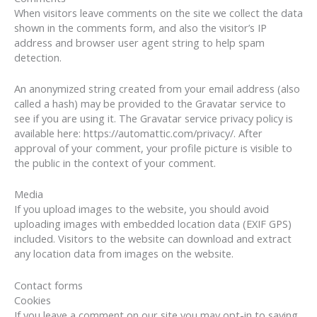
When visitors leave comments on the site we collect the data
shown in the comments form, and also the visitor’s IP
address and browser user agent string to help spam
detection.
An anonymized string created from your email address (also
called a hash) may be provided to the Gravatar service to
see if you are using it. The Gravatar service privacy policy is
available here: https://automattic.com/privacy/. After
approval of your comment, your profile picture is visible to
the public in the context of your comment.
Media
If you upload images to the website, you should avoid
uploading images with embedded location data (EXIF GPS)
included. Visitors to the website can download and extract
any location data from images on the website.
Contact forms
Cookies
If you leave a comment on our site you may opt-in to saving