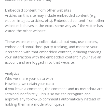
Embedded content from other websites
Articles on this site may include embedded content (e.g.
videos, images, articles, etc.). Embedded content from other
websites behaves in the exact same way as if the visitor has
visited the other website.
These websites may collect data about you, use cookies,
embed additional third-party tracking, and monitor your
interaction with that embedded content, including tracking
your interaction with the embedded content if you have an
account and are logged in to that website.
Analytics
Who we share your data with
How long we retain your data
If you leave a comment, the comment and its metadata are
retained indefinitely. This is so we can recognize and
approve any follow-up comments automatically instead of
holding them in a moderation queue.